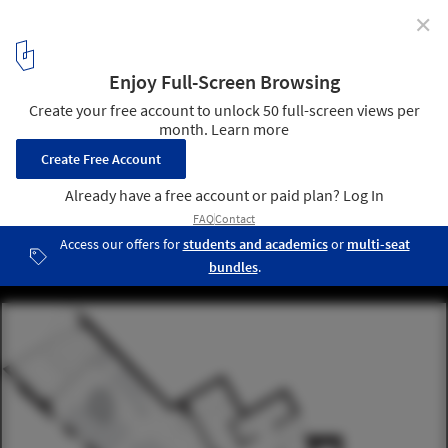
✕
Huski Apartments / Elenberg Fraser Architecture
15
/ 16