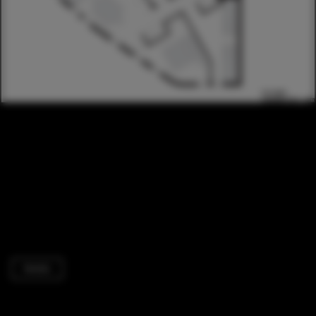
Hotels