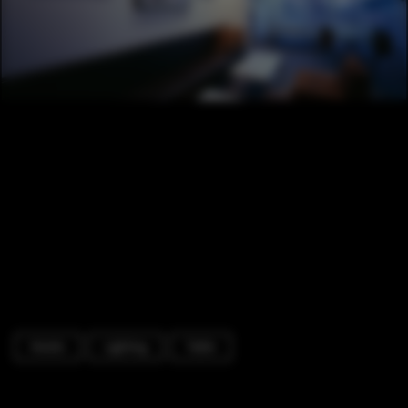
Hotels
Lighting
Table