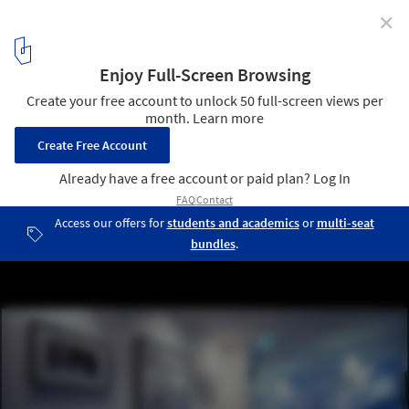
✕
Huski Apartments / Elenberg Fraser Architecture
9
/ 16