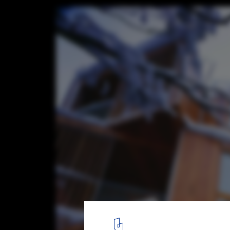
Huski Apartments / Elenberg Fraser Archi
7
/ 16