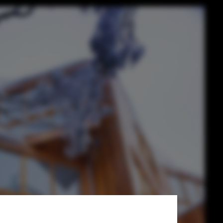
tecture