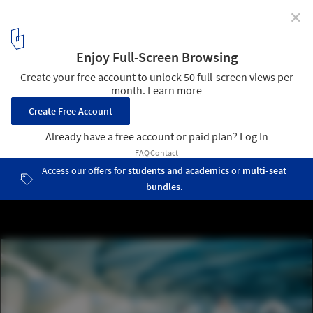
✕
Final Design Proposals for the St. Petersburg Pier
Design Competition
Belly Chamber © West 8
9
/ 31