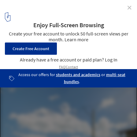
✕
Gymnasium at Mãe Luiza Unveiled / Herzog & de
Meuron
Courtesy of Herzog & de Meuron Press Release
1
/ 8