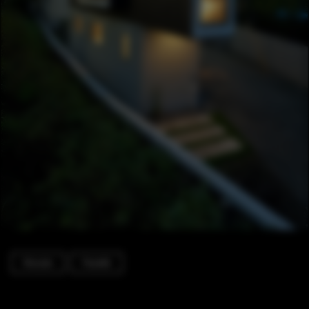
Houses
Facade