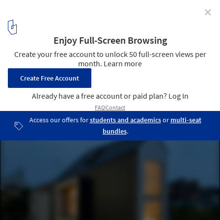
✕
House in Horinouchi / Mizuishi Architects Atelier
© Hiroshi Tanigawa
6
/ 23