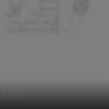
Houses