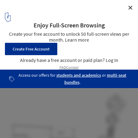
✕
Kiti / mihadesign
section
16
/ 16