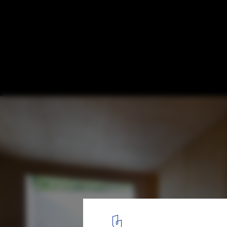
Kiti / mihadesign
© Shinkenchiku Sha
7
/ 16