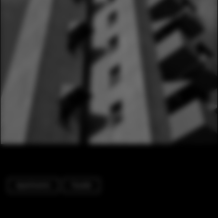
Apartments
Facade