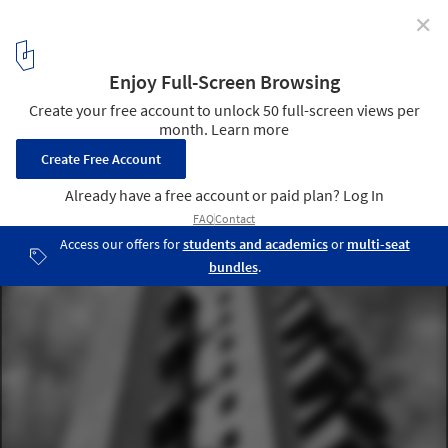
✕
AD Classics: AD Classics: The Kreuzberg Tower / John
Hejduk
6
/ 10