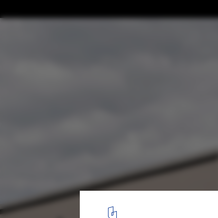
AD Classics: AD Classics: The Kreuzberg T
Hejduk
2
/ 10