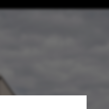
ower / John