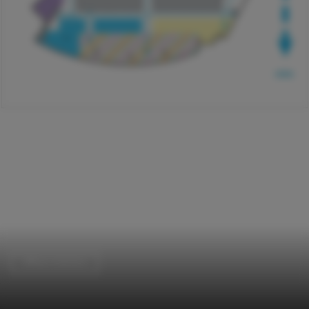
Offices Interiors