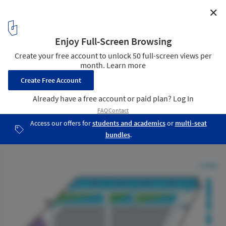
✕
McKinsey & Company Hong Kong Office / OMA
Diagram
30
/ 30