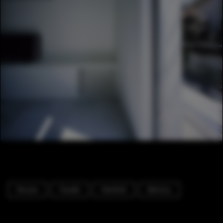
Houses
Facade
Handrail
Balcony