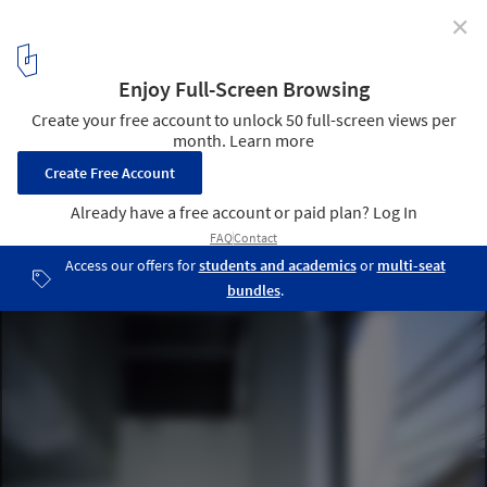
✕
Noh House / Koji Tsutsui Architect & Associates
© Masao Nishikawa
4
/ 10