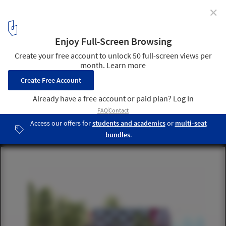
✕
Senior's Residence / a/LTA
east facade
4
/ 17