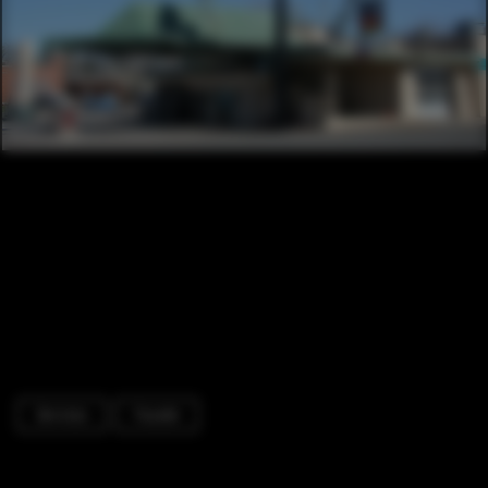
Services
Facade