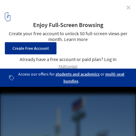
✕
AD Classics: R.W. Lindholm Service Station / Frank
Lloyd Wright
© Jonathunder
3
/ 11