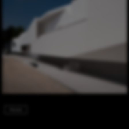
Houses