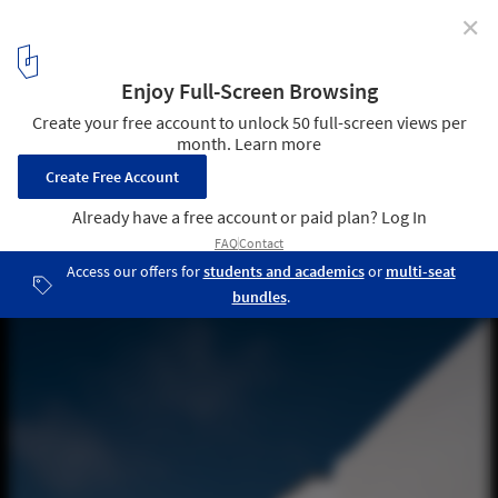
✕
Fez House / Álvaro Leite Siza Vieira
© Fernando Guerra | FG+SG
15
/ 45