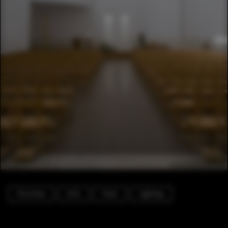
Churches
Arch
Chair
Lighting