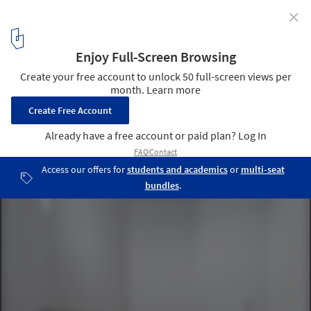
✕
AD Classics: Santa Maria Church de Canaveses /
Álvaro Siza Vieira
Courtesy of Alvaro Siza Website
13
/ 15