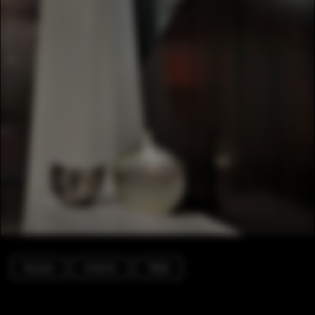
Houses
Column
Table