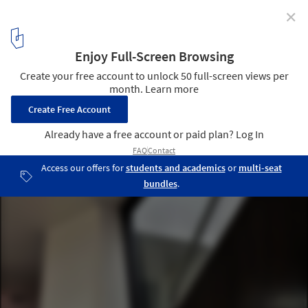
✕
B House / Cadence
© Clare Arni
5
/ 29