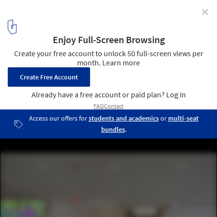
✕
Museum of the Moving Image / Leeser Architecture
© Peter Aaron/Esto. Courtesy of Museum of the Moving Image
7
/ 8