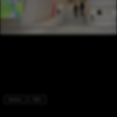
Museum
Stairs