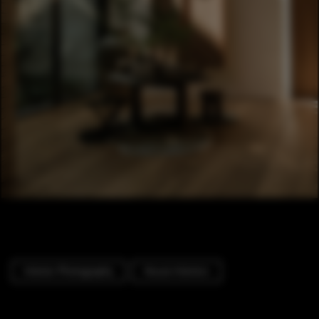
Interior Photography
House Interiors