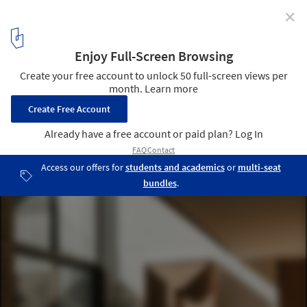
✕
Casa Co / Aagnes studio + JDEstudio
© Luis Garvan
5
/ 28