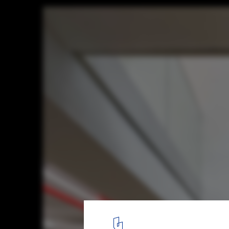
Nonhyun 169 / See Architects
© Kim Yongsung
11
/ 21