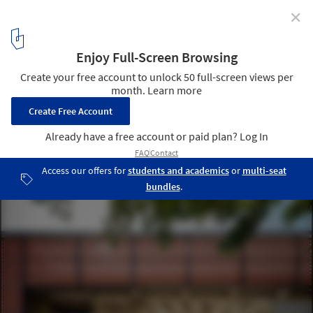
✕
Miaoli Hakka Literature Garden Visitor Center / Guu
Architects & Associates
© Rex Chu
4
/ 41