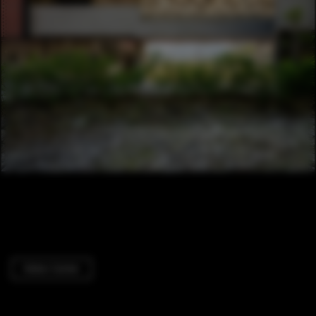
Visitor Center