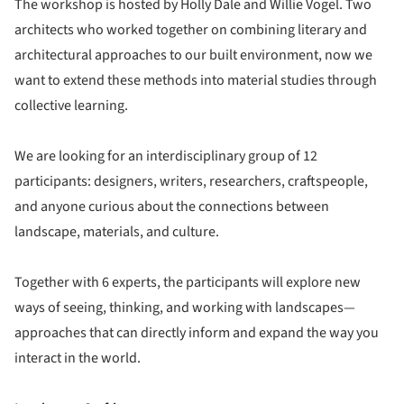
The workshop is hosted by Holly Dale and Willie Vogel. Two
architects who worked together on combining literary and
architectural approaches to our built environment, now we
want to extend these methods into material studies through
collective learning.
We are looking for an interdisciplinary group of 12
participants: designers, writers, researchers, craftspeople,
and anyone curious about the connections between
landscape, materials, and culture.
Together with 6 experts, the participants will explore new
ways of seeing, thinking, and working with landscapes—
approaches that can directly inform and expand the way you
interact in the world.