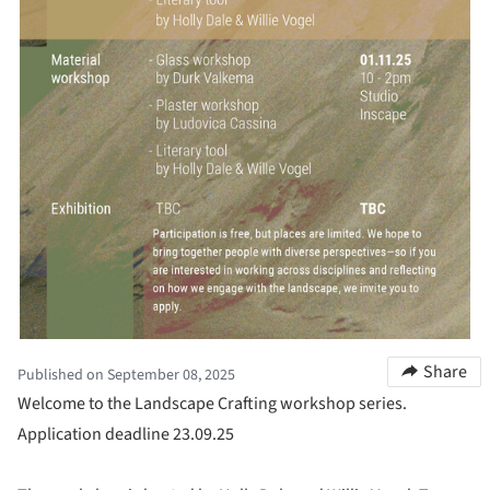
Share
Published on September 08, 2025
Welcome to the Landscape Crafting workshop series.
Application deadline 23.09.25