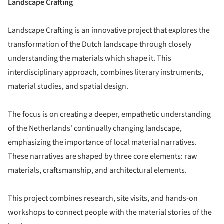
Landscape Crafting
Landscape Crafting is an innovative project that explores the
transformation of the Dutch landscape through closely
understanding the materials which shape it. This
interdisciplinary approach, combines literary instruments,
material studies, and spatial design.
The focus is on creating a deeper, empathetic understanding
of the Netherlands' continually changing landscape,
emphasizing the importance of local material narratives.
These narratives are shaped by three core elements: raw
materials, craftsmanship, and architectural elements.
This project combines research, site visits, and hands-on
workshops to connect people with the material stories of the