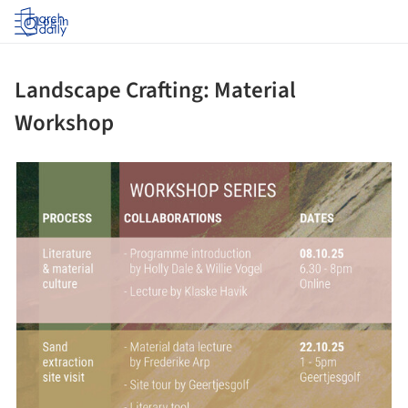
Log in
Landscape Crafting: Material
Workshop
ture!