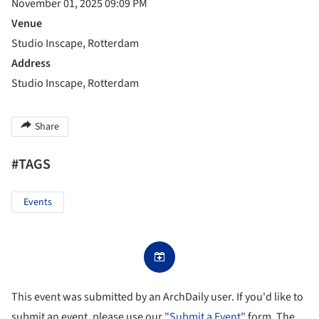
November 01, 2025 09:09 PM
Venue
Studio Inscape, Rotterdam
Address
Studio Inscape, Rotterdam
Share
#TAGS
Events
This event was submitted by an ArchDaily user. If you'd like to
submit an event, please use our
"Submit a Event"
form. The