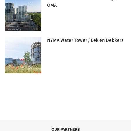
OMA
NYMA Water Tower / Eek en Dekkers