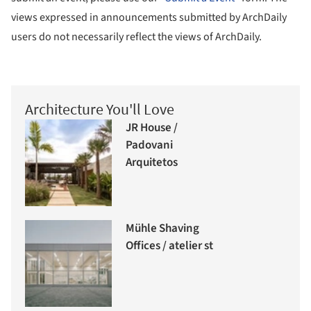
views expressed in announcements submitted by ArchDaily
users do not necessarily reflect the views of ArchDaily.
Architecture You'll Love
JR House /
Padovani
Arquitetos
Mühle Shaving
Offices / atelier st