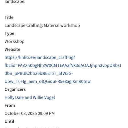
landscape.
Title
Landscape Crafting: Material workshop
Type
Workshop
Website
https://linktr.ee/landscape_crafting?
fbclid=PAZXh0bgNhZW0CMTEAAafVX3dAOAJjhpn3vbpORbst
dbn_pPBUK2bb30lz9EET2r_5fW5G-
Ubw_T0FIg_aem_olQGiouFR5e8agIXmR0tnw
Organizers
Holly Dale and Willie Vogel
From
October 08, 2025 09:09 PM
Until