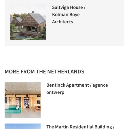
Saltviga House /
Kolman Boye
Architects
MORE FROM THE NETHERLANDS
Bentinck Apartment / agence
ontwerp
The Martin Residential Building /