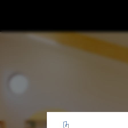
Rahmah Library / The MAAK
© Kent Andreasen
5
/ 33