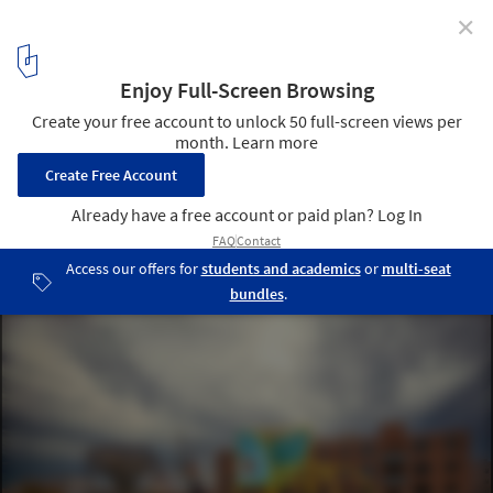
✕
Graham Foundation Reveals 2025 Grants for 39
Organizations Worldwide
Marisa Morán Jahn and Rafi Segal, “‘OOPS,’ the basketball court
and playspace for The HOOPcycle,” 2024. Courtesy National Public
Housing Museum, Chicago. Photo: Scott Shrigley. From the 2025
grant to National Public Housing Museum for the publication “The
Making of the National Public Housing Museum”. Image Courtesy
of Graham Foundation
11
/ 14