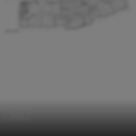
Schools