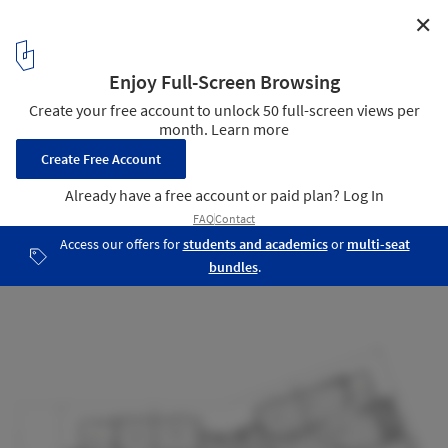
✕
Brighton High School / JAWSARCHITECTS
Building E Floor Plan
22
/ 22