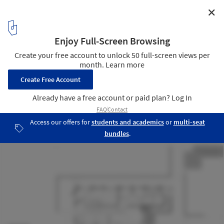
✕
Ulanhada Volcano Hotless Cosmic Grassland New
Camp / Ger Atelier
Plan - Reception Center + Restaurant
24
/ 31