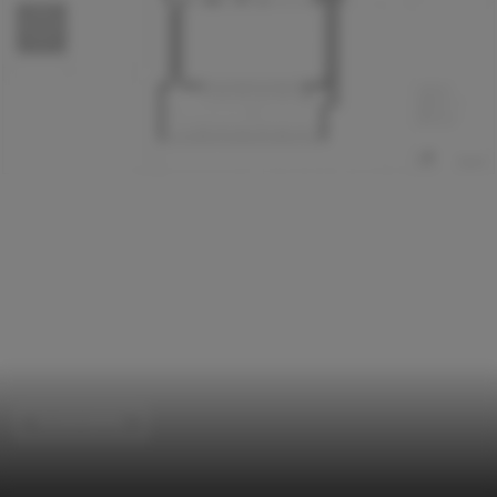
Sustainability