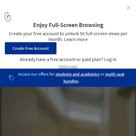
✕
Hilltop House / Office Archipel
© Studio Millspace
3
/ 27