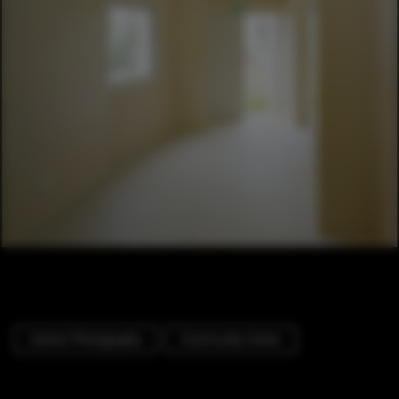
Interior Photography
Community Center