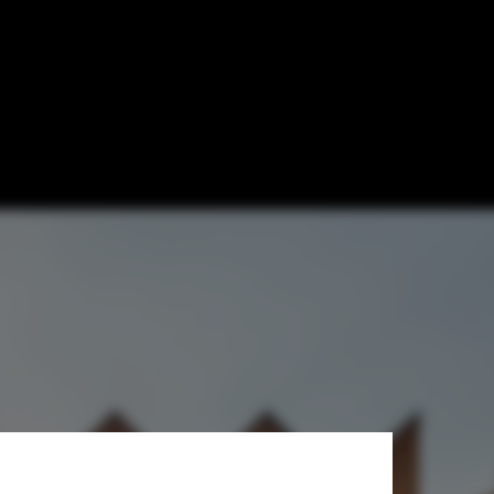
ials from
s Cornut