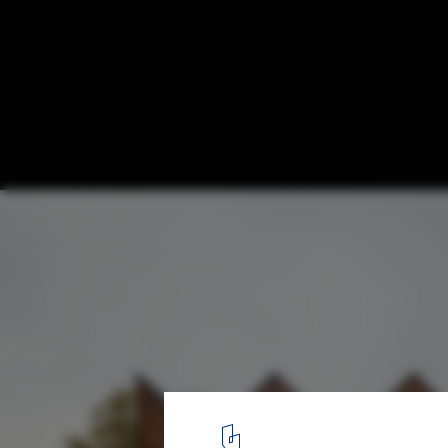
Modern Spolia: Harvesting Building Mater
Demolition Sites
The Circular Pavilion - Encore Heureux Architects. Image © Cyru
12
/ 13