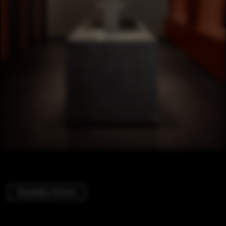
Hospitality Interiors