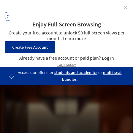
✕
Misshumasshu Restaurant / Maja Bernvill
© Emil Fagander
5
/ 11