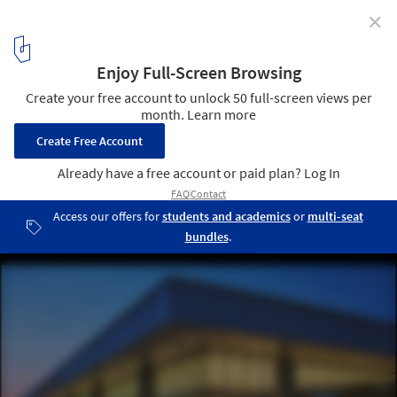
✕
Architecture and Light Between Documentation and
Emotion: In Conversation with the Photographer
Thomas Mayer
National Airlines terminal 6 at JFK airport, New York / USA, 1978.
Architecture: I.M. Pe. Image © Thomas Mayer
25
/ 28