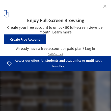
✕
Opportuna Residential Tower / Office Winhov + Office
Haratori
© Stefan Müller
3
/ 21