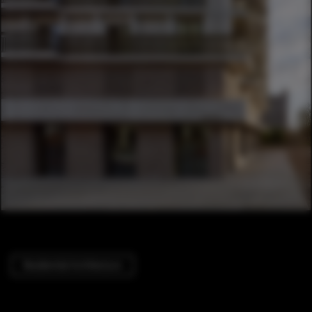
Residential Architecture