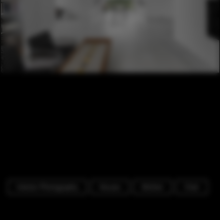
Interior Photography
Houses
Kitchen
Chair