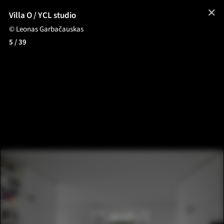
✕
Villa O / YCL studio
© Leonas Garbačauskas
5
/ 39