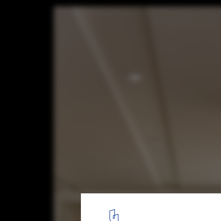
JiyongKim Hannam Flagship Store / one-af
© Jang Mi
2
/ 31