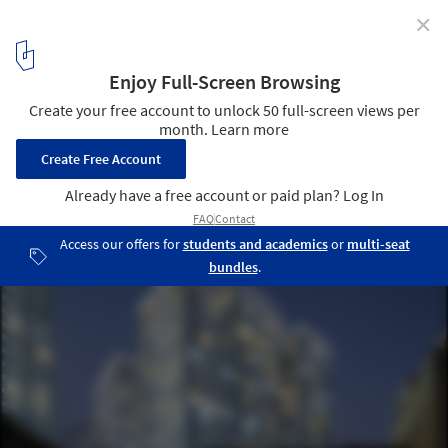
✕
How to Design Residential Urban Terraces: Strategies
for Living Well in High Places
Linh Nam House / TOOB STUDIO. © Triệu Chiến
17
/ 21