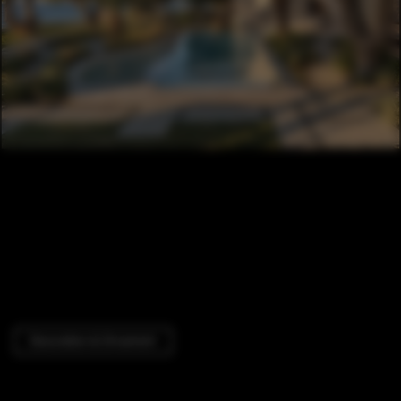
Decoration & Ornament