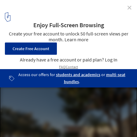
✕
The Echo of the Sea Holiday Home / Entopos
Architects
© Giorgos Sfakianakis Photography
1
/ 24