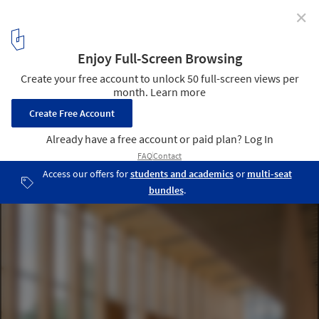
✕
Embracing Material Intelligence: How the Pacific
Northwest is Promoting Timber Innovation
Oregon Forest Science Complex / Michael Green Architecture.
Image © Josh Partee
2
/ 29