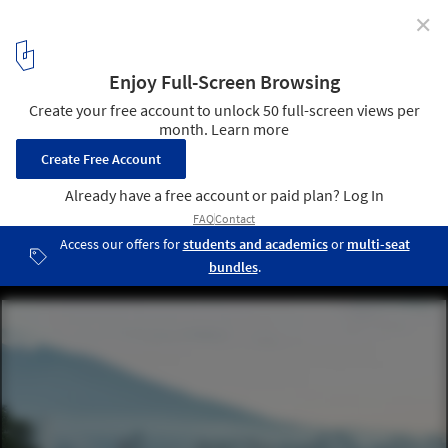
✕
ECC Announces the 2025 Time Space Existence
Exhibition in Venice as a Call to Repair, Regenerate,
and Reuse
ArchDaily New Practices: Bread Oven House / Taller General +
ERDC arquitectos. Image © JAG Studio
5
/ 8