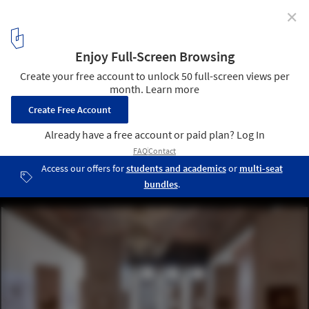
✕
ECC Announces the 2025 Time Space Existence
Exhibition in Venice as a Call to Repair, Regenerate,
and Reuse
Courtesy of European Cultural Centre
2
/ 8