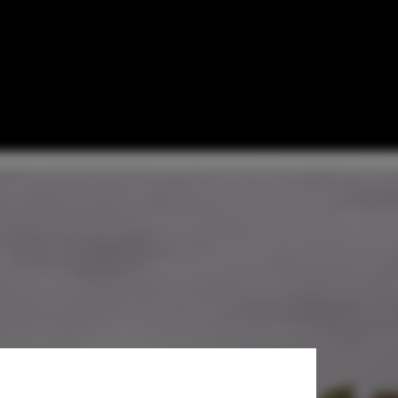
 — Peja