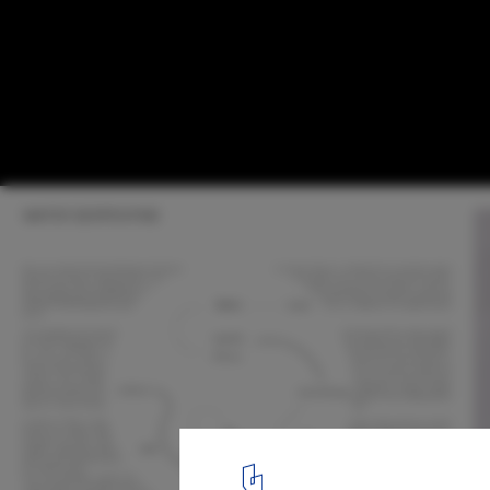
Celebrating Bold Visions for Historic Sites
Competition Winners by Buildner
Courtesy of Buildner
8
/ 37