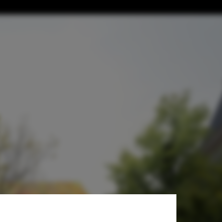
tecture Center
esy of BIVAK Studio