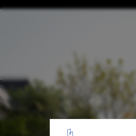
BIVAK Studio Designs the Hungarian Archi
and Museum
Hungarian Architecture Center and Museum Design. Image Court
4
/ 25