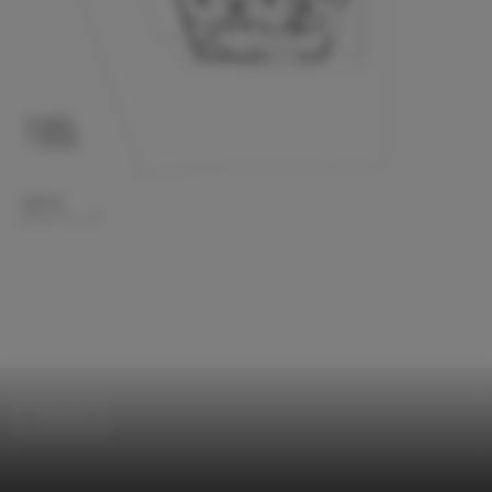
Houses