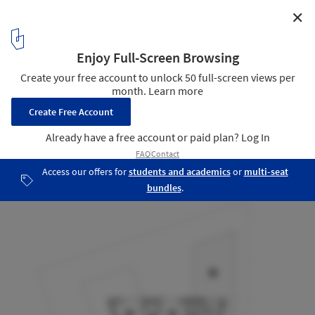
✕
Garner Residence / Davey McEathron Architecture
Plan - Floor 02
15
/ 20