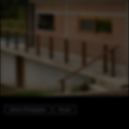
Exterior Photography
Houses