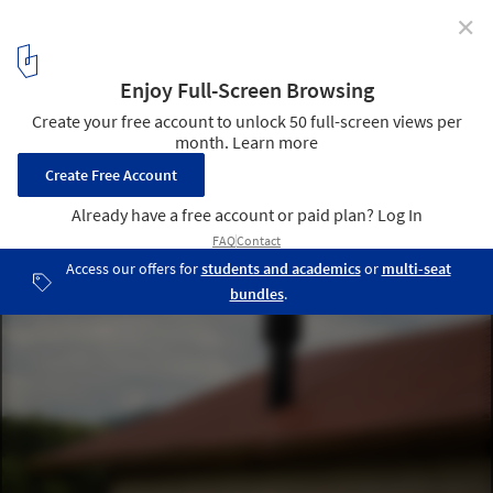
✕
Vista Alegre House / LEIVA arquitetura
© Lucas Frank
4
/ 30