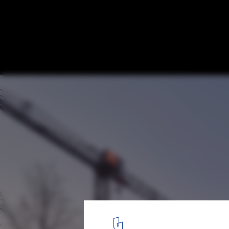
Kalle Neukoelln Department Store Revital
Dudler
© Stefan Mueller
11
/ 14