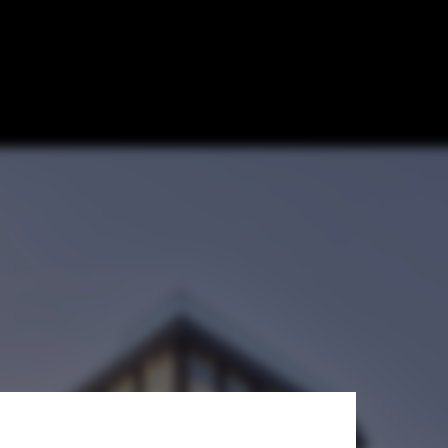
ization / Max