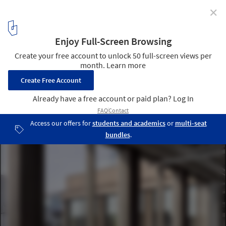
✕
Kalle Neukoelln Department Store Revitalization /
Max Dudler
© Stefan Mueller
10
/ 14