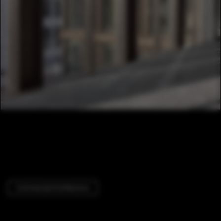
Commercial Architecture