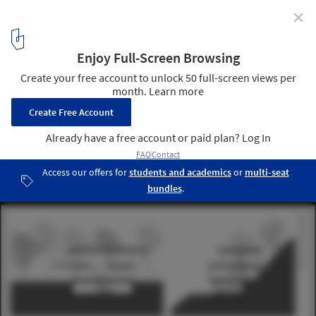
✕
Sloped to Fit: 14 Homes That Embrace the Hill as a
Catalyst for Their Design
House on a Slope section. Image Courtesy of Gian Salis Architect
28
/ 30