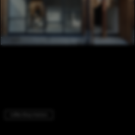
Coffee Shop Interiors