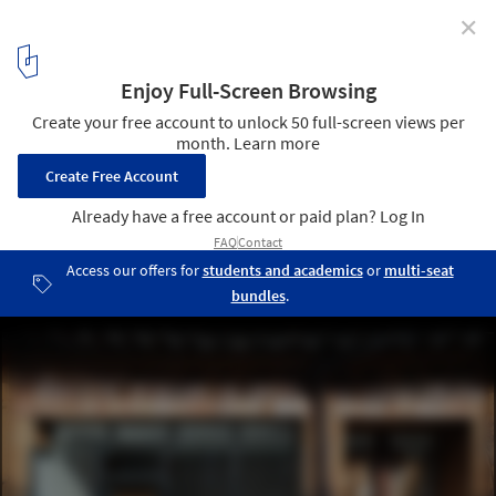
✕
Gach Coffee Shop / GIZI ASSOCIATES
© Jihoon Park
1
/ 30