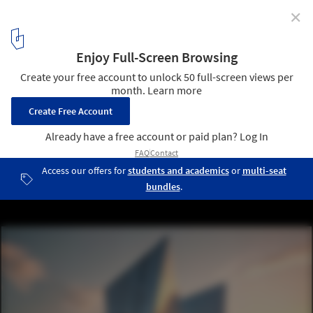
✕
AI is Revolutionizing Construction – 'Now’s the Time
to Lead the Change,' Says Pioneer Lilian Ho
Leonardo.ai. AI-generated image by ZIGURAT Institute of
Technology. Image :Courtesy of ZIGURAT
3
/ 11