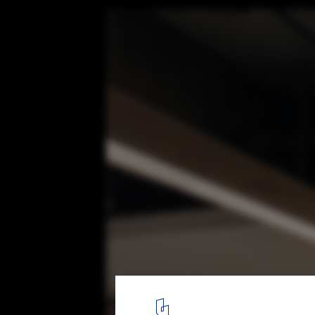
qiyu Hair Salon / FATHOM
12
/ 15