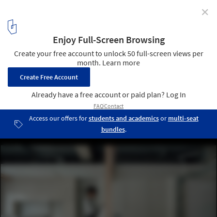
✕
qiyu Hair Salon / FATHOM
10
/ 15