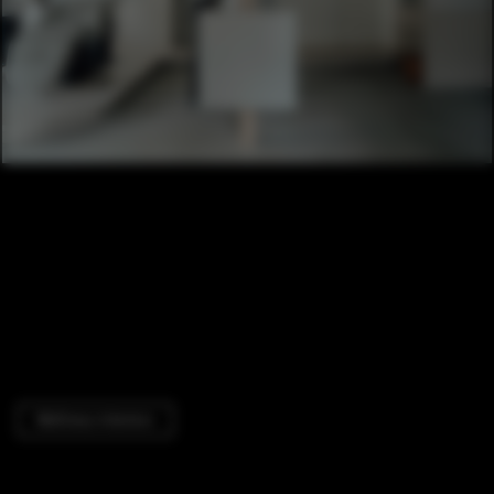
Wellness Interiors