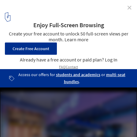
✕
Refracting Light and Redefining Space: Glass Bricks
in Contemporary Interiors
© Patryk Lewiński
2
/ 13